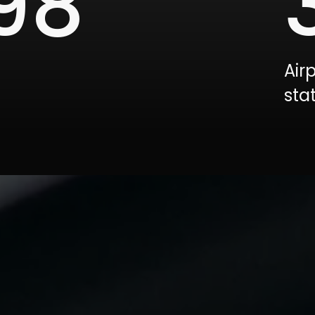
00
Air
sta