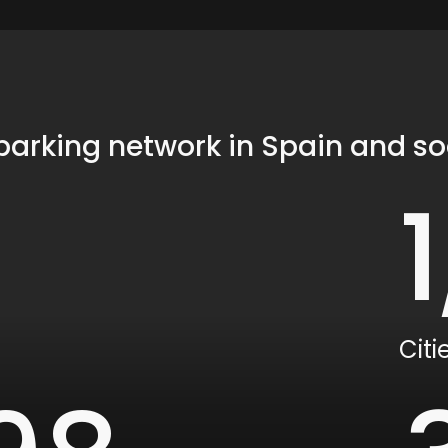
 parking network in Spain and so
Citi