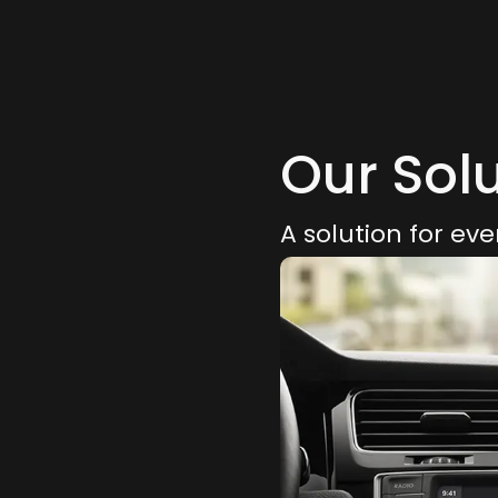
Our Sol
A solution for eve