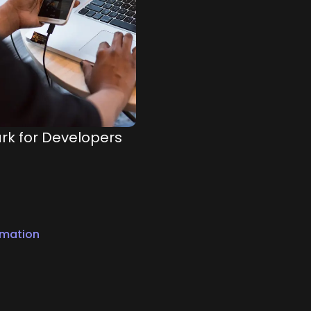
rk for Developers
rmation