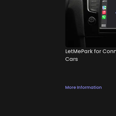
LetMePark for Con
Cars
More Information