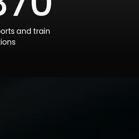
370
ports and train
tions