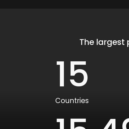
The largest
15
Countries