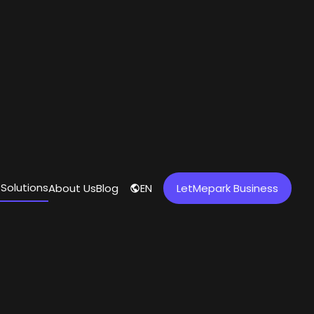
 Solutions
About Us
Blog
EN
LetMepark Business