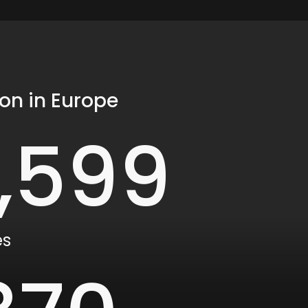
on in Europe
1,600
es