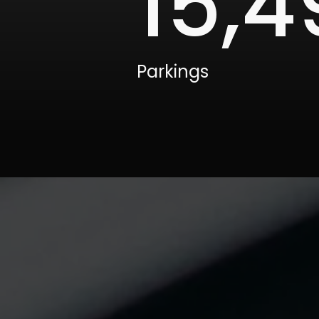
15,5
Parkings