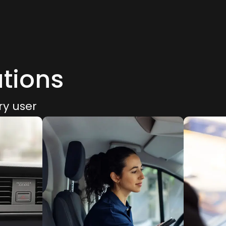
utions
ry user