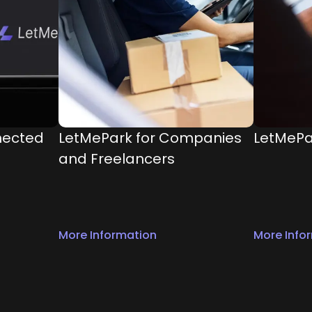
nected
LetMePark for Companies
LetMePa
and Freelancers
More Information
More Info