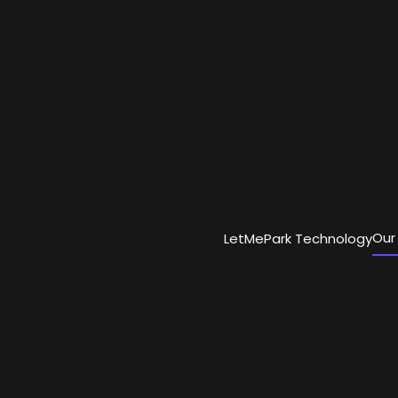
Our
LetMePark Technology